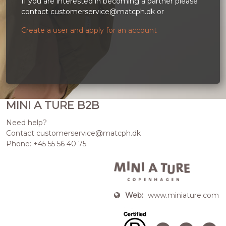
If you are interested in becoming a partner please
contact customerservice@matcph.dk or
Create a user and apply for an account
MINI A TURE B2B
Need help?
Contact customerservice@matcph.dk
Phone: +45 55 56 40 75
Web:
www.miniature.com