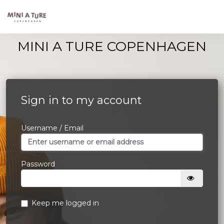
MINI A TURE COPENHAGEN
Sign in to my account
Username / Email
Password
Keep me logged in