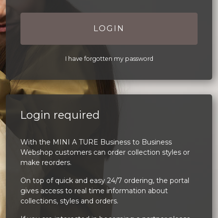
LOGIN
I have forgotten my password
Login required
With the MINI A TURE Business to Business
Webshop customers can order collection styles or
make reorders.
On top of quick and easy 24/7 ordering, the portal
gives access to real time information about
collections, styles and orders.